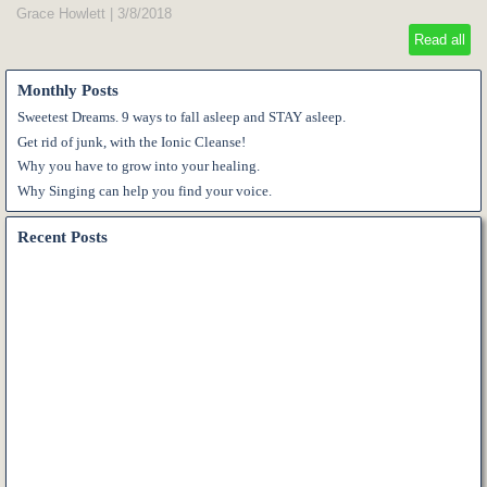
Grace Howlett
|
3/8/2018
Read all
Monthly Posts
Sweetest Dreams. 9 ways to fall asleep and STAY asleep.
Get rid of junk, with the Ionic Cleanse!
Why you have to grow into your healing.
Why Singing can help you find your voice.
Recent Posts