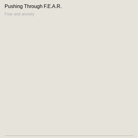
Pushing Through F.E.A.R.
Fear and anxiety