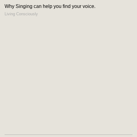
Why Singing can help you find your voice.
Living Consciously