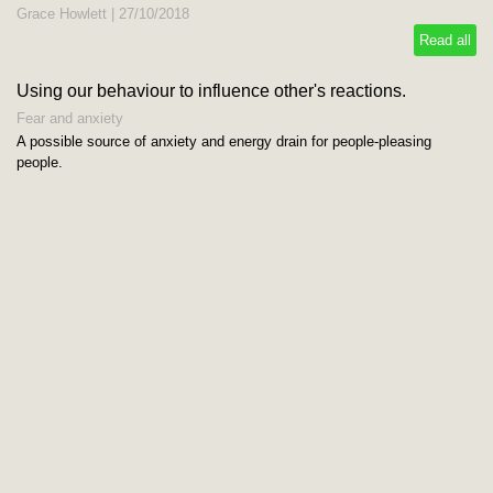
Grace Howlett
|
27/10/2018
Read all
Using our behaviour to influence other's reactions.
Fear and anxiety
A possible source of anxiety and energy drain for people-pleasing
people.