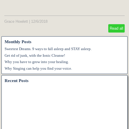
Grace Howlett
|
12/6/2018
Read all
Monthly Posts
Sweetest Dreams. 9 ways to fall asleep and STAY asleep.
Get rid of junk, with the Ionic Cleanse!
Why you have to grow into your healing.
Why Singing can help you find your voice.
Recent Posts