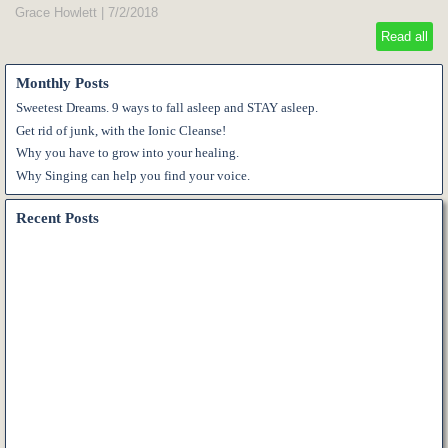
Grace Howlett
|
7/2/2018
Read all
Monthly Posts
Sweetest Dreams. 9 ways to fall asleep and STAY asleep.
Get rid of junk, with the Ionic Cleanse!
Why you have to grow into your healing.
Why Singing can help you find your voice.
Recent Posts