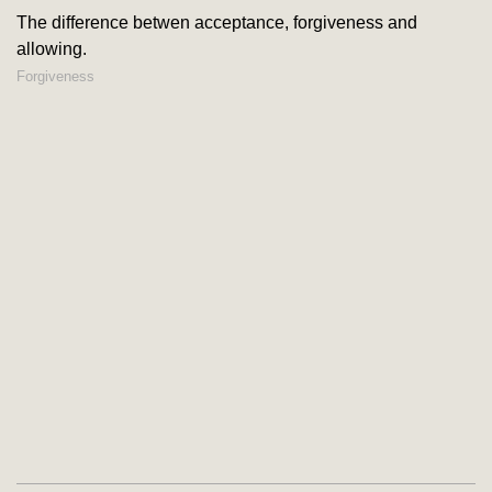
The difference betwen acceptance, forgiveness and
allowing.
Forgiveness