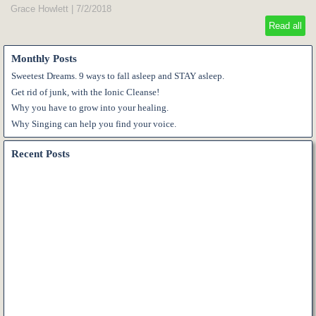
Grace Howlett
|
7/2/2018
Read all
Monthly Posts
Sweetest Dreams. 9 ways to fall asleep and STAY asleep.
Get rid of junk, with the Ionic Cleanse!
Why you have to grow into your healing.
Why Singing can help you find your voice.
Recent Posts