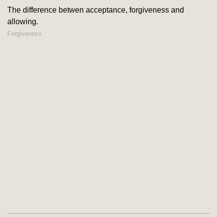
The difference betwen acceptance, forgiveness and
allowing.
Forgiveness