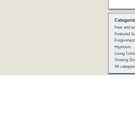
Categori
Fear and an
Featured S
Forgivenes
Hypnosis
Living Cons
Slowing Do
All categori