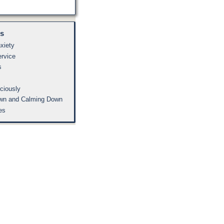
es
xiety
ervice
s
ciously
wn and Calming Down
es