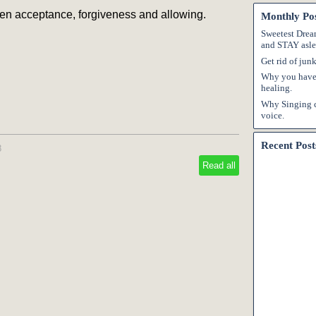
en acceptance, forgiveness and allowing.
Monthly Po
Sweetest Dream
and STAY asle
Get rid of jun
Why you have 
healing.
Why Singing c
voice.
Recent Post
8
Read all