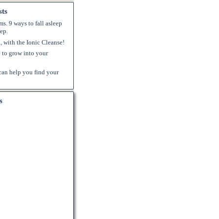
sts
s. 9 ways to fall asleep
ep.
k, with the Ionic Cleanse!
to grow into your
an help you find your
s