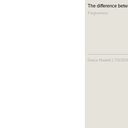
The difference betw
Forgiveness
Grace Howlett
|
7/2/201