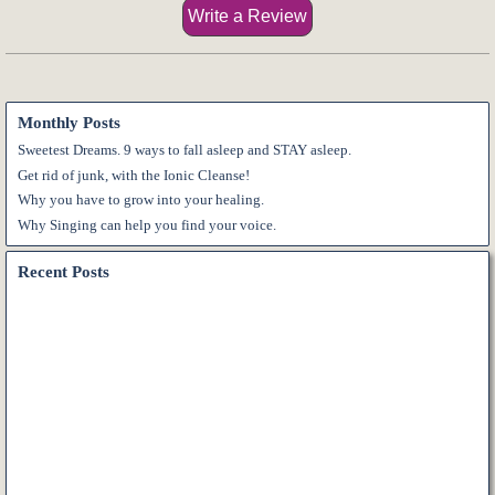
Name:*
Monthly Posts
Internet website:
Sweetest Dreams. 9 ways to fall asleep and STAY asleep.
Get rid of junk, with the Ionic Cleanse!
Why you have to grow into your healing.
E-mail:*
Why Singing can help you find your voice.
Recent Posts
Vote:*
Message:*