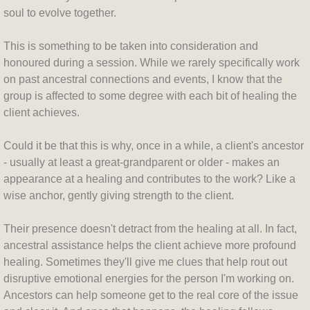
soul to evolve together.
This is something to be taken into consideration and
honoured during a session. While we rarely specifically work
on past ancestral connections and events, I know that the
group is affected to some degree with each bit of healing the
client achieves.
Could it be that this is why, once in a while, a client's ancestor
- usually at least a great-grandparent or older - makes an
appearance at a healing and contributes to the work? Like a
wise anchor, gently giving strength to the client.
Their presence doesn't detract from the healing at all. In fact,
ancestral assistance helps the client achieve more profound
healing. Sometimes they'll give me clues that help rout out
disruptive emotional energies for the person I'm working on.
Ancestors can help someone get to the real core of the issue