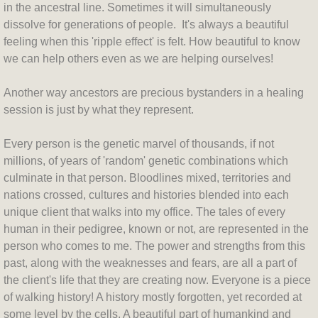
in the ancestral line. Sometimes it will simultaneously
dissolve for generations of people. It's always a beautiful
feeling when this 'ripple effect' is felt. How beautiful to know
we can help others even as we are helping ourselves!
Another way ancestors are precious bystanders in a healing
session is just by what they represent.
Every person is the genetic marvel of thousands, if not
millions, of years of 'random' genetic combinations which
culminate in that person. Bloodlines mixed, territories and
nations crossed, cultures and histories blended into each
unique client that walks into my office. The tales of every
human in their pedigree, known or not, are represented in the
person who comes to me. The power and strengths from this
past, along with the weaknesses and fears, are all a part of
the client's life that they are creating now. Everyone is a piece
of walking history! A history mostly forgotten, yet recorded at
some level by the cells. A beautiful part of humankind and