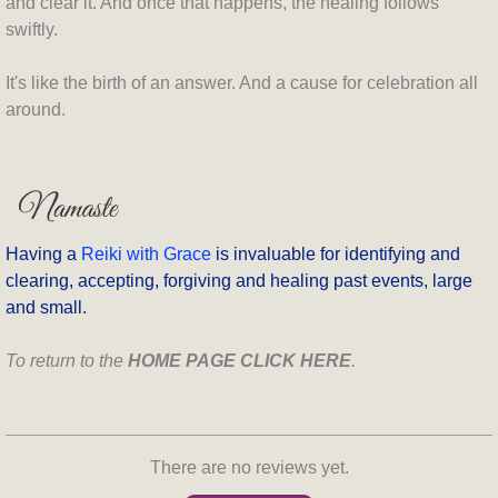
and clear it. And once that happens, the healing follows
swiftly.
It's like the birth of an answer. And a cause for celebration all
around.
Having a
Reiki with Grace
is invaluable for identifying and
clearing, accepting, forgiving and healing past events, large
and small.
To return to the
HOME PAGE CLICK HERE
.
There are no reviews yet.