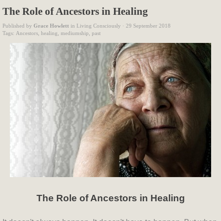
The Role of Ancestors in Healing
Published by
Grace Howlett
in
Living Consciously
· 29 September 2018
Tags:
Ancestors
,
healing
,
mediumship
,
past
The Role of Ancestors in Healing