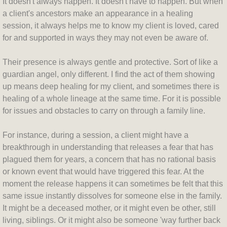
It doesn't always happen. It doesn't have to happen. But when
a client's ancestors make an appearance in a healing
session, it always helps me to know my client is loved, cared
for and supported in ways they may not even be aware of.
Their presence is always gentle and protective. Sort of like a
guardian angel, only different. I find the act of them showing
up means deep healing for my client, and sometimes there is
healing of a whole lineage at the same time. For it is possible
for issues and obstacles to carry on through a family line.
For instance, during a session, a client might have a
breakthrough in understanding that releases a fear that has
plagued them for years, a concern that has no rational basis
or known event that would have triggered this fear. At the
moment the release happens it can sometimes be felt that this
same issue instantly dissolves for someone else in the family.
It might be a deceased mother, or it might even be other, still
living, siblings. Or it might also be someone 'way further back