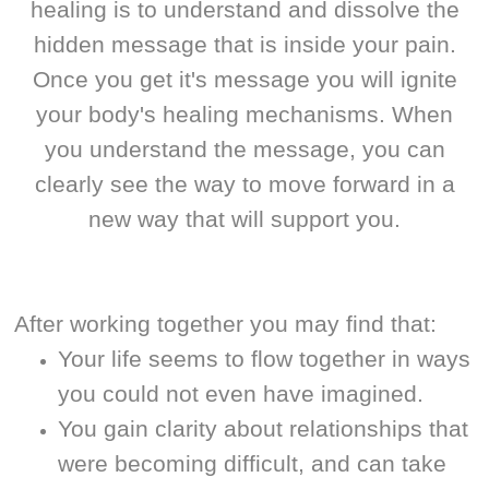
healing is to understand and dissolve the
hidden message that is inside your pain.
Once you get it's message you will ignite
your body's healing mechanisms. When
you understand the message, you can
clearly see the way to move forward in a
new way that will support you.
After working together you may find that:
Your life seems to flow together in ways
you could not even have imagined.
You gain clarity about relationships that
were becoming difficult, and can take