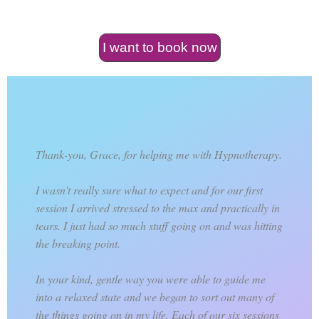
I want to book now
Thank-you, Grace, for helping me with Hypnotherapy.
I wasn't really sure what to expect and for our first
session I arrived stressed to the max and practically in
tears. I just had so much stuff going on and was hitting
the breaking point.
In your kind, gentle way you were able to guide me
into a relaxed state and we began to sort out many of
the things going on in my life. Each of our six sessions