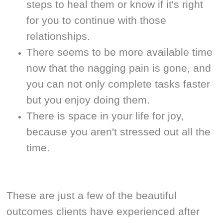
steps to heal them or know if it's right
for you to continue with those
relationships.
There seems to be more available time
now that the nagging pain is gone, and
you can not only complete tasks faster
but you enjoy doing them.
There is space in your life for joy,
because you aren't stressed out all the
time.
These are just a few of the beautiful
outcomes clients have experienced after