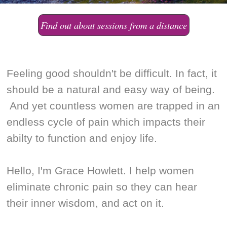
Find out about sessions from a distance
Feeling good shouldn't be difficult. In fact, it
should be a natural and easy way of being.
And yet countless women are trapped in an
endless cycle of pain which impacts their
abilty to function and enjoy life.
Hello, I'm Grace Howlett. I help women
eliminate chronic pain so they can hear
their inner wisdom, and act on it.