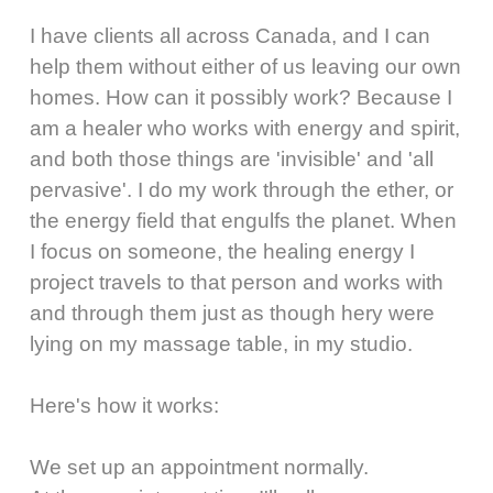
I have clients all across Canada, and I can
help them without either of us leaving our own
homes. How can it possibly work? Because I
am a healer who works with energy and spirit,
and both those things are 'invisible' and 'all
pervasive'. I do my work through the ether, or
the energy field that engulfs the planet. When
I focus on someone, the healing energy I
project travels to that person and works with
and through them just as though hery were
lying on my massage table, in my studio.
Here's how it works:
We set up an appointment normally.