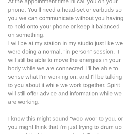
At the appointment time I'll call you on your
phone. You'll need a head-set or earbuds so
you we can communicate without you having
to hold onto your phone or keep it balanced
on something.
I will be at my station in my studio just like we
were doing a normal, "in-person" session. I
will still be able to move the energies in your
body while we are connected. I'll be able to
sense what I'm working on, and I'll be talking
to you about it while we work together. Spirit
will still offer advice and information while we
are working.
I know this might sound "woo-woo" to you, or
you might think that i'm just trying to drum up