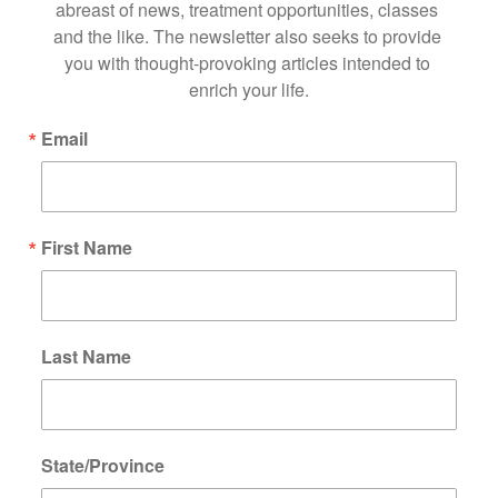
abreast of news, treatment opportunities, classes 
and the like. The newsletter also seeks to provide 
you with thought-provoking articles intended to 
enrich your life.
Email
First Name
Last Name
State/Province