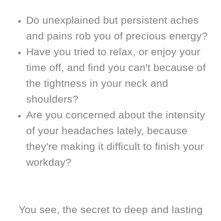
Do unexplained but persistent aches
and pains rob you of precious energy?
Have you tried to relax, or enjoy your
time off, and find you can't because of
the tightness in your neck and
shoulders?
Are you concerned about the intensity
of your headaches lately, because
they're making it difficult to finish your
workday?
You see, the secret to deep and lasting