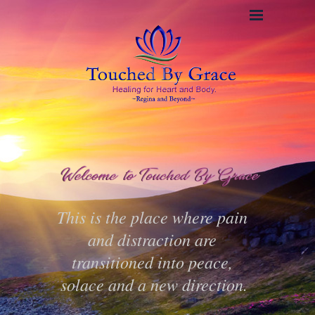
This is the place where pain 
and distraction are 
transitioned into peace, 
solace and a new direction.