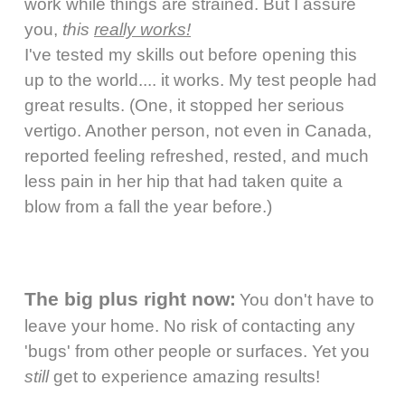
work while things are strained. But I assure
you,
this
really works!
I've tested my skills out before opening this
up to the world.... it works. My test people had
great results. (One, it stopped her serious
vertigo. Another person, not even in Canada,
reported feeling refreshed, rested, and much
less pain in her hip that had taken quite a
blow from a fall the year before.)
The big plus right now:
You don't have to
leave your home. No risk of contacting any
'bugs' from other people or surfaces. Yet you
still
get to experience amazing results!