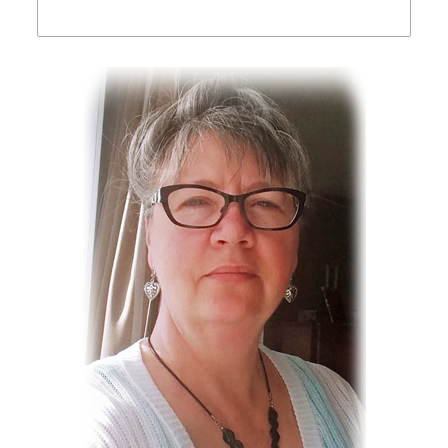
Birthday
/
By submitting this form, you are consenting to receive marketing emails from:
Touched By Grace, RR #3, Regina, Sask, S4P 2Z3, CA,
https://www.touchedbygrace.ca. You can revoke your consent to receive
emails at any time by using the SafeUnsubscribe® link, found at the bottom of
every email.
Emails are serviced by Constant Contact.
Our Privacy Policy.
Sign Up!