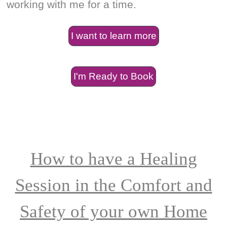
working with me for a time.
I want to learn more
I'm Ready to Book
How to have a Healing
Session in the Comfort and
Safety of your own Home