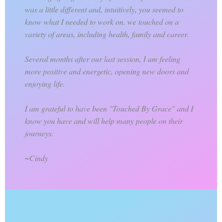
was a little different and, intuitively, you seemed to
know what I needed to work on. we touched on a
variety of areas, including health, family and career.
Several months after our last session, I am feeling
more positive and energetic, opening new doors and
enjoying life.
I am grateful to have been "Touched By Grace" and I
know you have and will help many people on their
journeys.
~Cindy