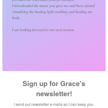
I downloaded the music you gave me and have started
visualizing the healing light soothing and healing my
body.
I am looking forward to our next session.
Sign up for Grace's
newsletter!
I send out newsletter e-mails so I can keep you 