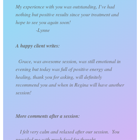
My experience with you was outstanding, I’ve had
nothing but positive results since your treatment and
hope to see you again soon!
-
Lynne
A happy client writes:
Grace, was awesome session, was still emotional in
evening but today was full of positive energy and
healing, thank you for asking, will definitely
recommend you and when in Regina will have another
session!
More comments after a session:
I felt very calm and relaxed after our session. You
provided me with much food for thought.