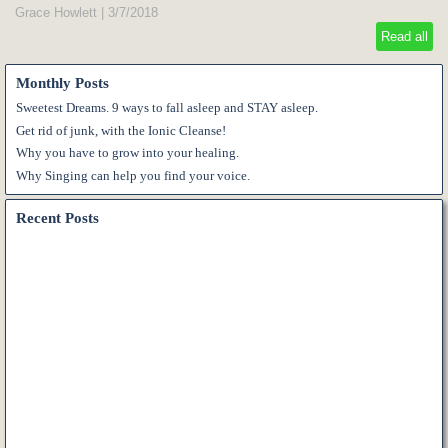
Grace Howlett
|
3/7/2018
Read all
Monthly Posts
Sweetest Dreams. 9 ways to fall asleep and STAY asleep.
Get rid of junk, with the Ionic Cleanse!
Why you have to grow into your healing.
Why Singing can help you find your voice.
Recent Posts