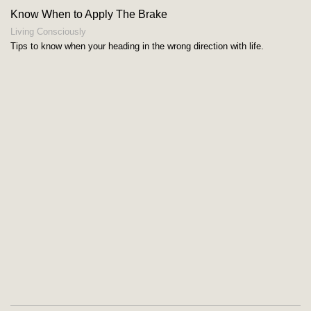
Know When to Apply The Brake
Living Consciously
Tips to know when your heading in the wrong direction with life.