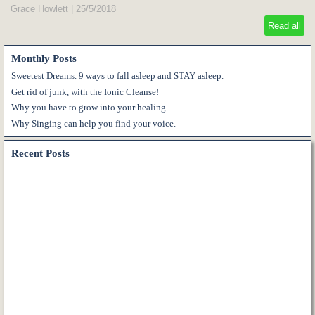
Grace Howlett
|
25/5/2018
Read all
Monthly Posts
Sweetest Dreams. 9 ways to fall asleep and STAY asleep.
Get rid of junk, with the Ionic Cleanse!
Why you have to grow into your healing.
Why Singing can help you find your voice.
Recent Posts