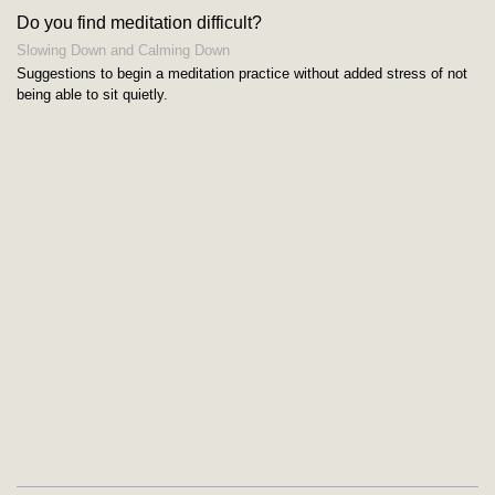
Do you find meditation difficult?
Slowing Down and Calming Down
Suggestions to begin a meditation practice without added stress of not
being able to sit quietly.