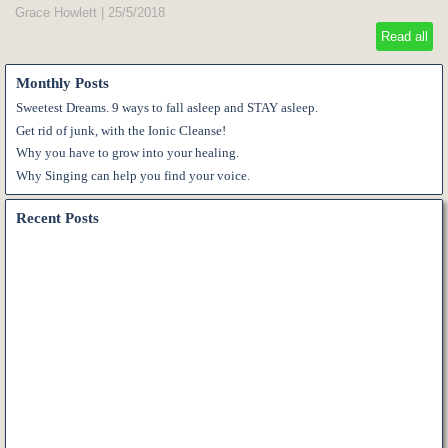
Grace Howlett
|
25/5/2018
Read all
Monthly Posts
Sweetest Dreams. 9 ways to fall asleep and STAY asleep.
Get rid of junk, with the Ionic Cleanse!
Why you have to grow into your healing.
Why Singing can help you find your voice.
Recent Posts