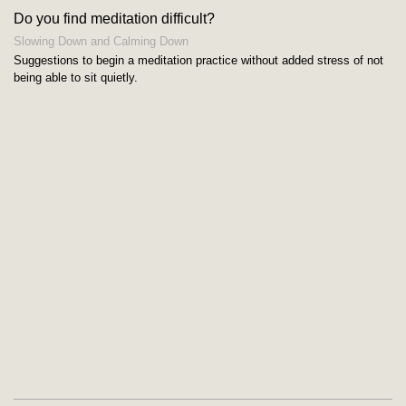
Do you find meditation difficult?
Slowing Down and Calming Down
Suggestions to begin a meditation practice without added stress of not
being able to sit quietly.