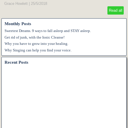
Grace Howlett
|
25/5/2018
Read all
Monthly Posts
Sweetest Dreams. 9 ways to fall asleep and STAY asleep.
Get rid of junk, with the Ionic Cleanse!
Why you have to grow into your healing.
Why Singing can help you find your voice.
Recent Posts