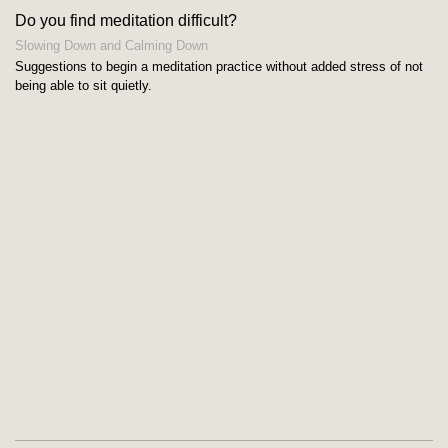
Do you find meditation difficult?
Slowing Down and Calming Down
Suggestions to begin a meditation practice without added stress of not
being able to sit quietly.